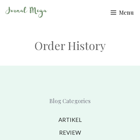
Skip
Menu
to
content
Order History
Blog Categories
ARTIKEL
REVIEW