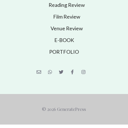
Reading Review
Film Review
Venue Review
E-BOOK
PORTFOLIO
© 2026 GeneratePress