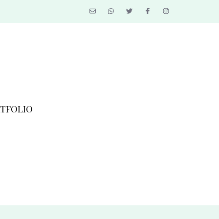
TFOLIO