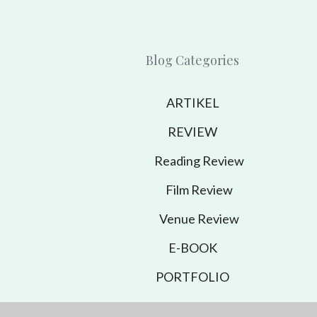
Blog Categories
ARTIKEL
REVIEW
Reading Review
Film Review
Venue Review
E-BOOK
PORTFOLIO