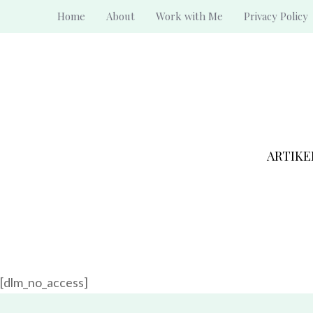
Skip
Home
About
Work with Me
Privacy Policy
to
content
ARTIKE
[dlm_no_access]