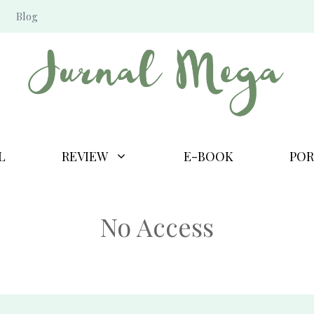
Blog
L
REVIEW
E-BOOK
POR
No Access