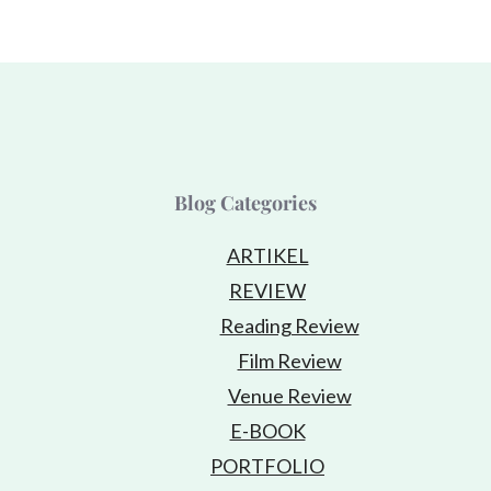
Blog Categories
ARTIKEL
REVIEW
Reading Review
Film Review
Venue Review
E-BOOK
PORTFOLIO