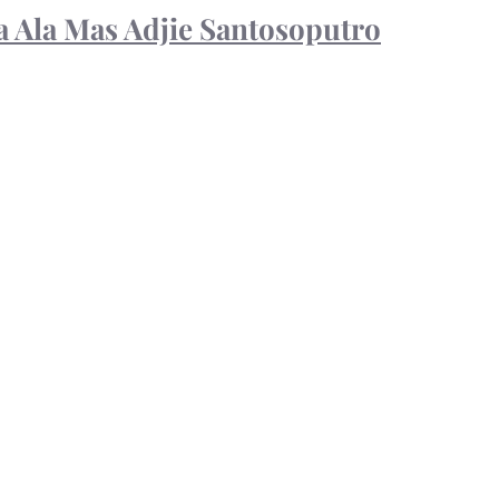
 Ala Mas Adjie Santosoputro