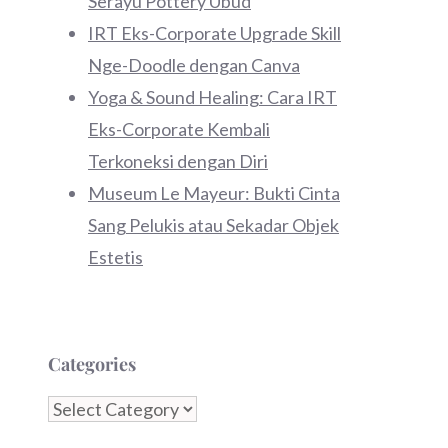
Serayu Pottery Ubud
IRT Eks-Corporate Upgrade Skill
Nge-Doodle dengan Canva
Yoga & Sound Healing: Cara IRT
Eks-Corporate Kembali
Terkoneksi dengan Diri
Museum Le Mayeur: Bukti Cinta
Sang Pelukis atau Sekadar Objek
Estetis
Categories
Categories