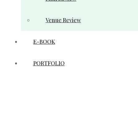
Venue Review
E-BOOK
PORTFOLIO