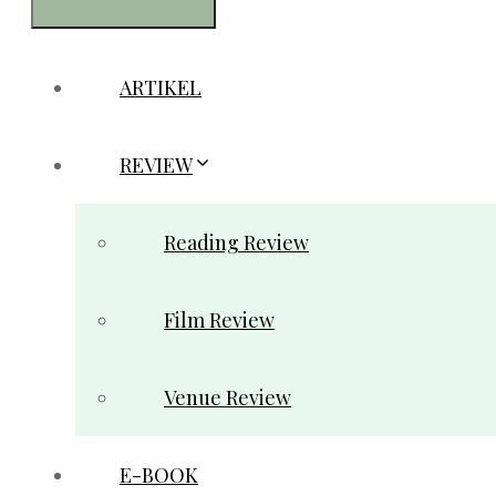
ARTIKEL
REVIEW
Reading Review
Film Review
Venue Review
E-BOOK