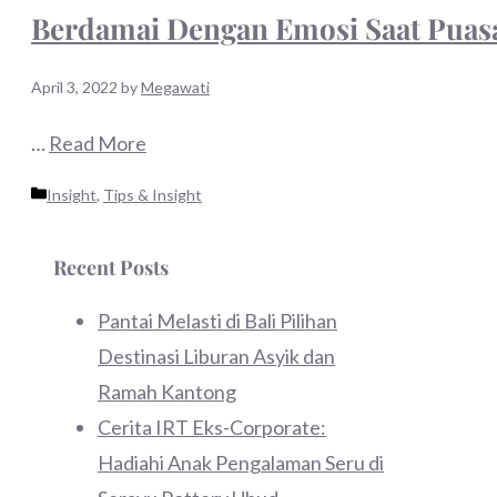
Berdamai Dengan Emosi Saat Puasa
April 3, 2022
by
Megawati
…
Read More
Categories
Insight
,
Tips & Insight
Recent Posts
Pantai Melasti di Bali Pilihan
Destinasi Liburan Asyik dan
Ramah Kantong
Cerita IRT Eks-Corporate:
Hadiahi Anak Pengalaman Seru di