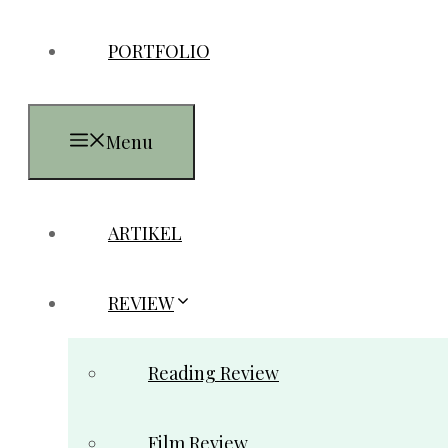
PORTFOLIO
Menu
ARTIKEL
REVIEW
Reading Review
Film Review