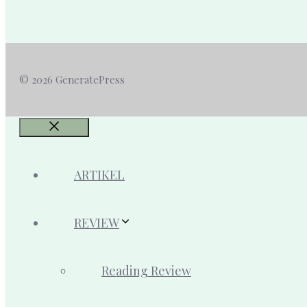
© 2026 GeneratePress
Close
ARTIKEL
REVIEW
Reading Review