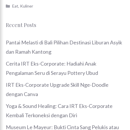
Categories
Eat
,
Kuliner
Recent Posts
Pantai Melasti di Bali Pilihan Destinasi Liburan Asyik
dan Ramah Kantong
Cerita IRT Eks-Corporate: Hadiahi Anak
Pengalaman Seru di Serayu Pottery Ubud
IRT Eks-Corporate Upgrade Skill Nge-Doodle
dengan Canva
Yoga & Sound Healing: Cara IRT Eks-Corporate
Kembali Terkoneksi dengan Diri
Museum Le Mayeur: Bukti Cinta Sang Pelukis atau