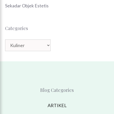
Sekadar Objek Estetis
Categories
Categories
Blog Categories
ARTIKEL