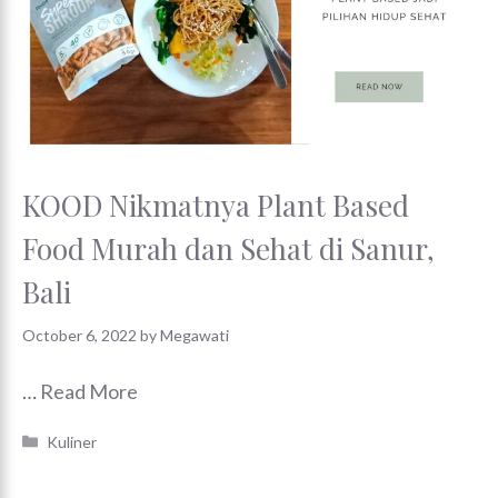
KOOD Nikmatnya Plant Based
Food Murah dan Sehat di Sanur,
Bali
October 6, 2022
by
Megawati
…
Read More
Categories
Kuliner