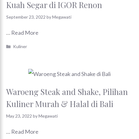
Kuah Segar di IGOR Renon
September 23, 2022
by
Megawati
…
Read More
Categories
Kuliner
Waroeng Steak and Shake, Pilihan
Kuliner Murah & Halal di Bali
May 23, 2022
by
Megawati
…
Read More