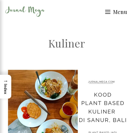
Skip
Menu
to
content
Kuliner
→
Index