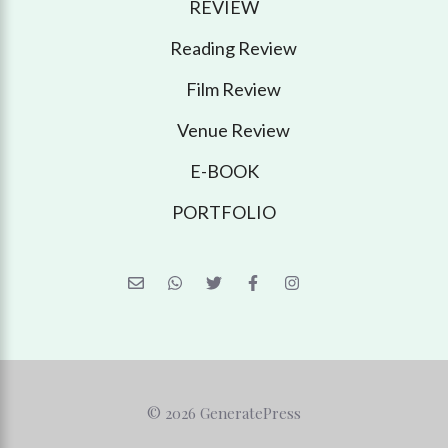
REVIEW
Reading Review
Film Review
Venue Review
E-BOOK
PORTFOLIO
© 2026 GeneratePress