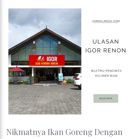
Nikmatnya Ikan Goreng Dengan